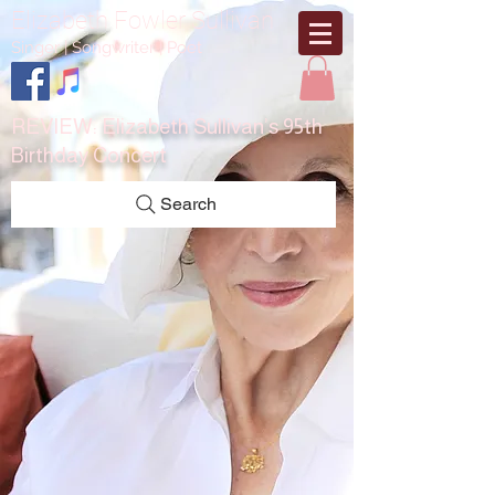
Elizabeth Fowler Sullivan
Singer | Songwriter | Poet
REVIEW:
Elizabeth Sullivan’s 95th
Birthday Concert
Search