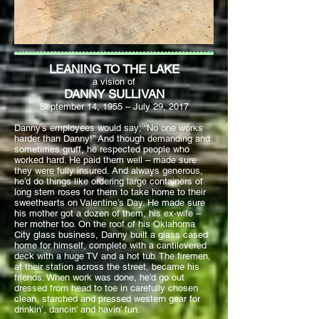
LEANING TO THE LAKE
a vision of
DANNY SULLIVAN
September 14, 1955 – July 29, 2017
Danny’s employees would say; “No one works
harder than Danny!” And though demanding and
sometimes gruff, he respected people who
worked hard. He paid them well – made sure
they were fully insured. And always generous,
he’d do things like ordering large containers of
long stem roses for them to take home to their
sweethearts on Valentine’s Day. He made sure
his mother got a dozen of them, his ex-wife –
her mother too. On the roof of his Oklahoma
City glass business, Danny built a glass cased
home for himself, complete with a cantilevered
deck with a huge TV and a hot tub. The firemen,
at their station across the street, became his
friends. When work was done, he’d go out
dressed from head to toe in carefully chosen
clean, starched and pressed western gear for
drinkin’, dancin’ and havin’ fun.