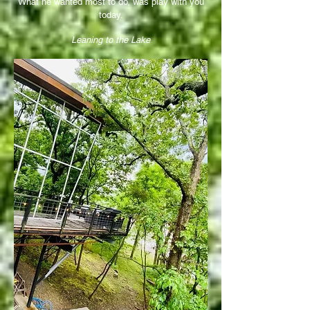
What he wanted most to do, was play with you
today.
Leaning to the Lake