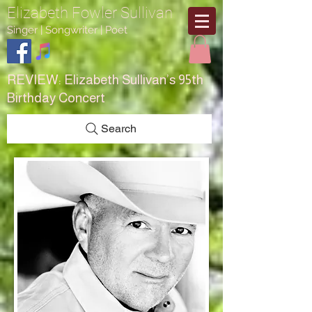
Elizabeth Fowler Sullivan
Singer | Songwriter | Poet
REVIEW:
Elizabeth Sullivan’s 95th
Birthday Concert
Search