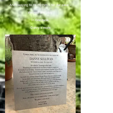
And swaying to its rhythm – for our sake –
We rest and play.
In Gratitude,
Danny’s mom