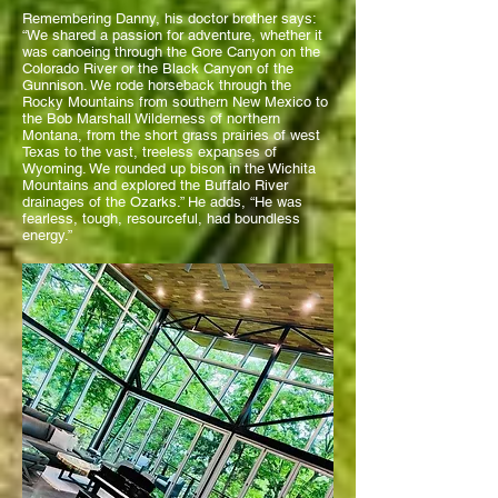
Remembering Danny, his doctor brother says:
“We shared a passion for adventure, whether it
was canoeing through the Gore Canyon on the
Colorado River or the Black Canyon of the
Gunnison. We rode horseback through the
Rocky Mountains from southern New Mexico to
the Bob Marshall Wilderness of northern
Montana, from the short grass prairies of west
Texas to the vast, treeless expanses of
Wyoming. We rounded up bison in the Wichita
Mountains and explored the Buffalo River
drainages of the Ozarks.” He adds, “He was
fearless, tough, resourceful, had boundless
energy.”