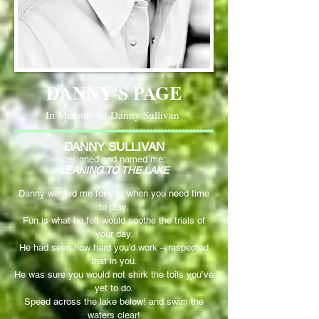
DANNY'S PAGE
In Memory of Danny Sullivan
DANNY SULLIVAN
designed and named me:
LEANING TO THE LAKE
Danny wanted me for you when you need time
to play.
Fun is what he felt would soothe the trials of
your day.
He had seen how hard you’d work – respected
that in you.
He was sure you would not shirk the toils you’ve
yet to do.
Speed across the lake below! and swim the
waters clear!