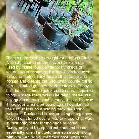
Together, the brothers bought the Historic Circle
A ranch, located on the ancient travel route
used by indigenous people for hundreds of
years… later becoming the trail Cherokee were
forced to trudge. They tended their cattle and
horses and cleared the Sequoyah County rolling
hills… planted grasses in its meadows. Danny
built barns, mended gates and fences – repaired
things - made them work. The ranch house was
enlarged and the log cabin made to look the way
it had over a hundred years ago. They planned
the
dam that is now holding back the spring
waters of Buckskin Hollow, creating a large new
lake. Their shared desire was to make what was
in their care better for the ones to come.
Danny enjoyed the speediest cars and boats,
especially when he could take somebody along
with him. But he valued times past, when the