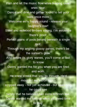
Fish and let the music flow while holding loved
ones near.
Dance and dine and gather ‘round to tell your
tales once more.
Welcome ev’ry happy sound - release your
laughter’s roar!
Steel and redwood timbers strong, I’m evidence
there’s proof:
Perfect plans of pods belong beneath a single
roof.
Through my angling glassy panes, there’ll be
the sunset’s glow.
And before its glory wanes, you’ll come at last
to know
Danny wanted me for you when you are tired
and worn.
He knew stress that you go through. He’d
mourned my vision torn –
stripped away - not yet achieved - but searching
he could see
family that he believed had skills to finish me.
Danny wanted me for you when you need time
to play.