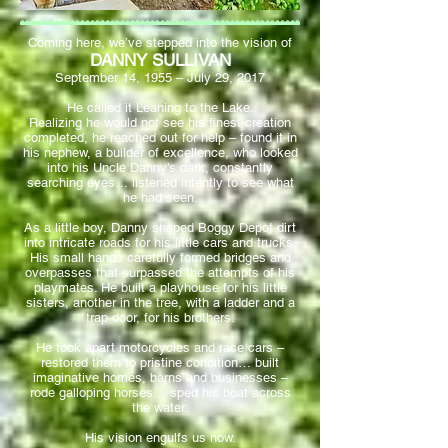
Coming here, we’ve stepped into the vision of
DANNY SULLIVAN
September 14, 1955 – July 29, 2017
He called it Leaning to the Lake.
Realizing he would not see his finest creation
completed, he reached out for help – found it in
his nephew, a builder of excellence, who looked
into his Uncle Danny’s dark, constantly
searching eyes… listened intently to see what
he had seen.
As a little boy, Danny shaped Boggy Depot dirt
into intricate roads for his little cars and trucks.
His small hands carefully formed bridges and
overpasses that surpassed the attempts of his
playmates. He built a playhouse for his little
sisters, another in the tree, with a ladder and a
trap door, for his brothers.
He took apart motorcycles and race cars –
restored them to pristine condition… built
imaginative homes, barns and businesses –
rode galloping horses… sped his boat across
the water.
His vision engulfs us now.