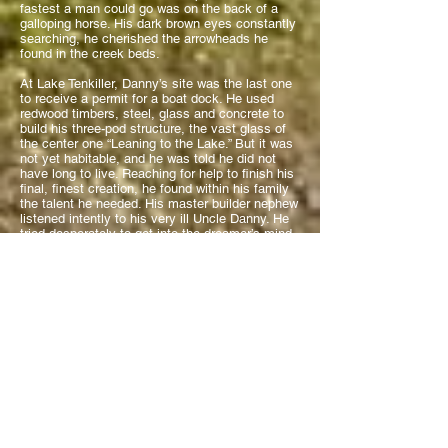
fastest a man could go was on the back of a
galloping horse. His dark brown eyes constantly
searching, he cherished the arrowheads he
found in the creek beds.
At Lake Tenkiller, Danny’s site was the last one
to receive a permit for a boat dock. He used
redwood timbers, steel, glass and concrete to
build his three-pod structure, the vast glass of
the center one “Leaning to the Lake.” But it was
not yet habitable, and he was told he did not
have long to live. Reaching for help to finish his
final, finest creation, he found within his family
the talent he needed. His master builder nephew
listened intently to his very ill Uncle Danny. He
tried desperately to get into the dreamer’s mind
for what was still being conjured there - not yet
written down or drawn. Between them, there had
to be a communion of spirits… memories of
past experiences and observances. One brother,
an electrical engineer, wired for power and light.
Sisters, who were professional designers and
painters, contributed their expertise – cleaned…
worked.
Danny’s family gathered around him in love. A
stranger came to ask if he could pray – began
by saying, “I am going to pray for a miracle.”
Raising his hands, Danny said, “Wait… don’t do
that. Save that prayer for someone else. I’ve